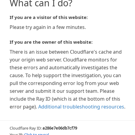
What can I do?
If you are a visitor of this website:
Please try again in a few minutes.
If you are the owner of this website:
There is an issue between Cloudflare's cache and
your origin web server. Cloudflare monitors for
these errors and automatically investigates the
cause. To help support the investigation, you can
pull the corresponding error log from your web
server and submit it our support team. Please
include the Ray ID (which is at the bottom of this
error page).
Additional troubleshooting resources
.
Cloudflare Ray ID:
a286e7e06db7cf79
Your IP:
Click to reveal