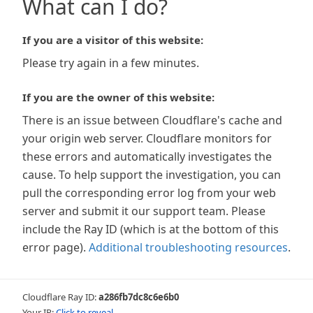
What can I do?
If you are a visitor of this website:
Please try again in a few minutes.
If you are the owner of this website:
There is an issue between Cloudflare's cache and
your origin web server. Cloudflare monitors for
these errors and automatically investigates the
cause. To help support the investigation, you can
pull the corresponding error log from your web
server and submit it our support team. Please
include the Ray ID (which is at the bottom of this
error page).
Additional troubleshooting resources
.
Cloudflare Ray ID:
a286fb7dc8c6e6b0
Your IP:
Click to reveal