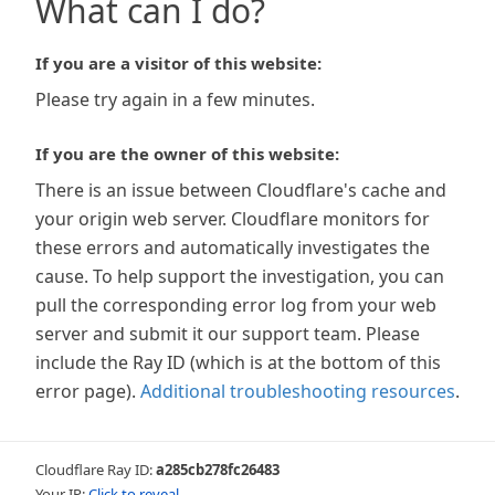
What can I do?
If you are a visitor of this website:
Please try again in a few minutes.
If you are the owner of this website:
There is an issue between Cloudflare's cache and
your origin web server. Cloudflare monitors for
these errors and automatically investigates the
cause. To help support the investigation, you can
pull the corresponding error log from your web
server and submit it our support team. Please
include the Ray ID (which is at the bottom of this
error page).
Additional troubleshooting resources
.
Cloudflare Ray ID:
a285cb278fc26483
Your IP:
Click to reveal