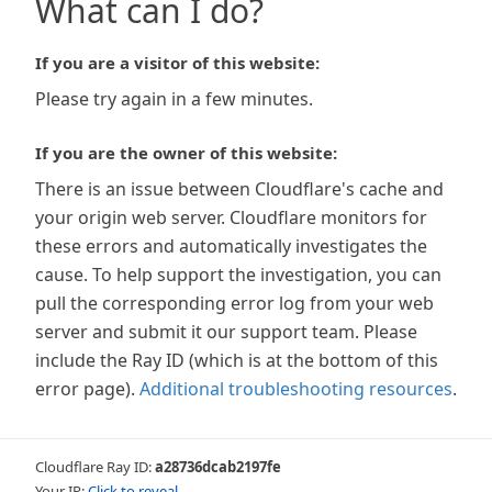
What can I do?
If you are a visitor of this website:
Please try again in a few minutes.
If you are the owner of this website:
There is an issue between Cloudflare's cache and
your origin web server. Cloudflare monitors for
these errors and automatically investigates the
cause. To help support the investigation, you can
pull the corresponding error log from your web
server and submit it our support team. Please
include the Ray ID (which is at the bottom of this
error page).
Additional troubleshooting resources
.
Cloudflare Ray ID:
a28736dcab2197fe
Your IP:
Click to reveal