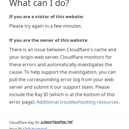
What can I do?
If you are a visitor of this website:
Please try again in a few minutes.
If you are the owner of this website:
There is an issue between Cloudflare's cache and
your origin web server. Cloudflare monitors for
these errors and automatically investigates the
cause. To help support the investigation, you can
pull the corresponding error log from your web
server and submit it our support team. Please
include the Ray ID (which is at the bottom of this
error page).
Additional troubleshooting resources
.
Cloudflare Ray ID:
a286475bbf58c78f
Your IP:
Click to reveal