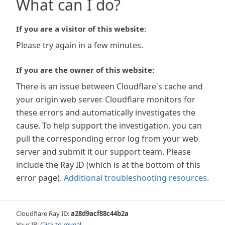
What can I do?
If you are a visitor of this website:
Please try again in a few minutes.
If you are the owner of this website:
There is an issue between Cloudflare's cache and
your origin web server. Cloudflare monitors for
these errors and automatically investigates the
cause. To help support the investigation, you can
pull the corresponding error log from your web
server and submit it our support team. Please
include the Ray ID (which is at the bottom of this
error page).
Additional troubleshooting resources
.
Cloudflare Ray ID:
a28d9acf88c44b2a
Your IP:
Click to reveal