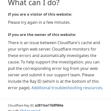
What can I do?
If you are a visitor of this website:
Please try again in a few minutes.
If you are the owner of this website:
There is an issue between Cloudflare's cache and
your origin web server. Cloudflare monitors for
these errors and automatically investigates the
cause. To help support the investigation, you can
pull the corresponding error log from your web
server and submit it our support team. Please
include the Ray ID (which is at the bottom of this
error page).
Additional troubleshooting resources
.
Cloudflare Ray ID:
a2811ea11b8f984a
Your IP:
Click to reveal