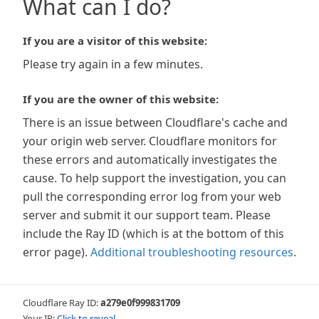
What can I do?
If you are a visitor of this website:
Please try again in a few minutes.
If you are the owner of this website:
There is an issue between Cloudflare's cache and
your origin web server. Cloudflare monitors for
these errors and automatically investigates the
cause. To help support the investigation, you can
pull the corresponding error log from your web
server and submit it our support team. Please
include the Ray ID (which is at the bottom of this
error page).
Additional troubleshooting resources
.
Cloudflare Ray ID:
a279e0f999831709
Your IP:
Click to reveal